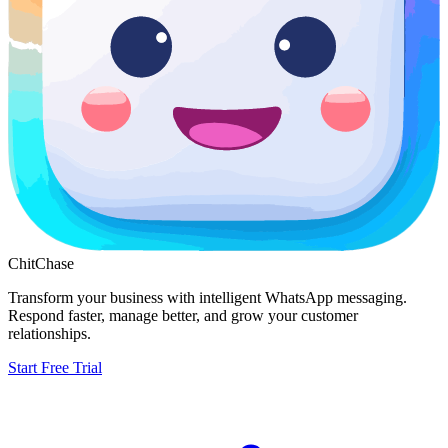
ChitChase
Transform your business with intelligent WhatsApp messaging.
Respond faster, manage better, and grow your customer
relationships.
Start Free Trial