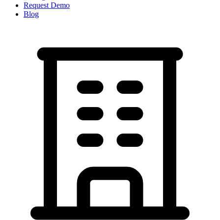
Request Demo
Blog