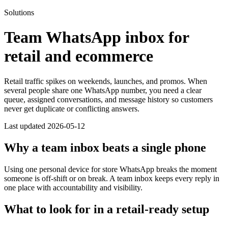
Solutions
Team WhatsApp inbox for
retail and ecommerce
Retail traffic spikes on weekends, launches, and promos. When
several people share one WhatsApp number, you need a clear
queue, assigned conversations, and message history so customers
never get duplicate or conflicting answers.
Last updated 2026-05-12
Why a team inbox beats a single phone
Using one personal device for store WhatsApp breaks the moment
someone is off-shift or on break. A team inbox keeps every reply in
one place with accountability and visibility.
What to look for in a retail-ready setup