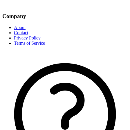
Company
About
Contact
Privacy Policy
Terms of Service