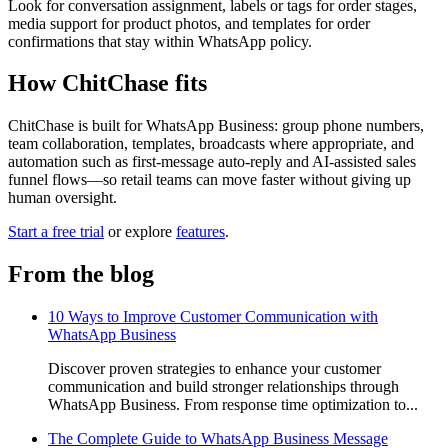
Look for conversation assignment, labels or tags for order stages,
media support for product photos, and templates for order
confirmations that stay within WhatsApp policy.
How ChitChase fits
ChitChase is built for WhatsApp Business: group phone numbers,
team collaboration, templates, broadcasts where appropriate, and
automation such as first-message auto-reply and AI-assisted sales
funnel flows—so retail teams can move faster without giving up
human oversight.
Start a free trial
or explore
features
.
From the blog
10 Ways to Improve Customer Communication with
WhatsApp Business
Discover proven strategies to enhance your customer
communication and build stronger relationships through
WhatsApp Business. From response time optimization to...
The Complete Guide to WhatsApp Business Message