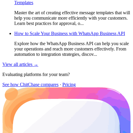
Templates
Master the art of creating effective message templates that will
help you communicate more efficiently with your customers.
Learn best practices for approval, o...
How to Scale Your Business with WhatsApp Business API
Explore how the WhatsApp Business API can help you scale
your operations and reach more customers effectively. From
automation to integration strategies, discov...
View all articles →
Evaluating platforms for your team?
See how ChitChase compares
·
Pricing