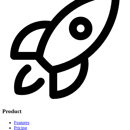
Product
Features
Pricing