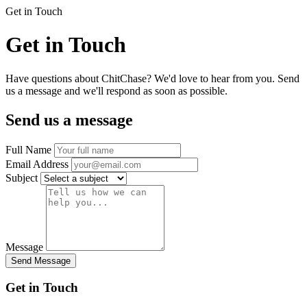
Get in Touch
Get in
Touch
Have questions about ChitChase? We'd love to hear from you. Send
us a message and we'll respond as soon as possible.
Send us a message
Full Name
Email Address
Subject
Message
Send Message
Get in Touch