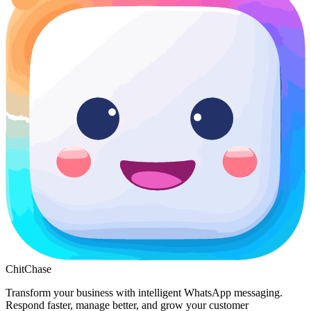
ChitChase
Transform your business with intelligent WhatsApp messaging.
Respond faster, manage better, and grow your customer