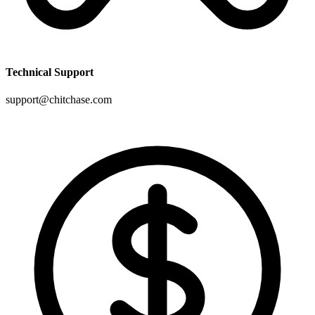
Technical Support
support@chitchase.com