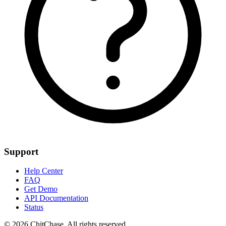
Support
Help Center
FAQ
Get Demo
API Documentation
Status
© 2026 ChitChase. All rights reserved.