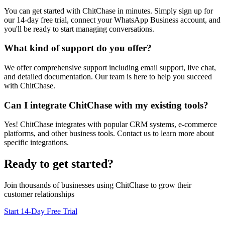
You can get started with ChitChase in minutes. Simply sign up for
our 14-day free trial, connect your WhatsApp Business account, and
you'll be ready to start managing conversations.
What kind of support do you offer?
We offer comprehensive support including email support, live chat,
and detailed documentation. Our team is here to help you succeed
with ChitChase.
Can I integrate ChitChase with my existing tools?
Yes! ChitChase integrates with popular CRM systems, e-commerce
platforms, and other business tools. Contact us to learn more about
specific integrations.
Ready to get started?
Join thousands of businesses using ChitChase to grow their
customer relationships
Start 14-Day Free Trial