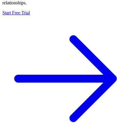
relationships.
Start Free Trial