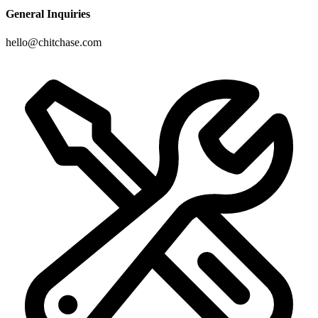
General Inquiries
hello@chitchase.com