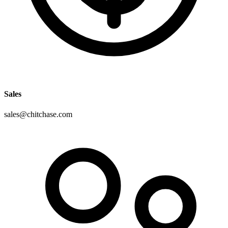
Sales
sales@chitchase.com