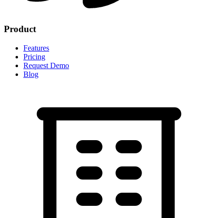
Product
Features
Pricing
Request Demo
Blog