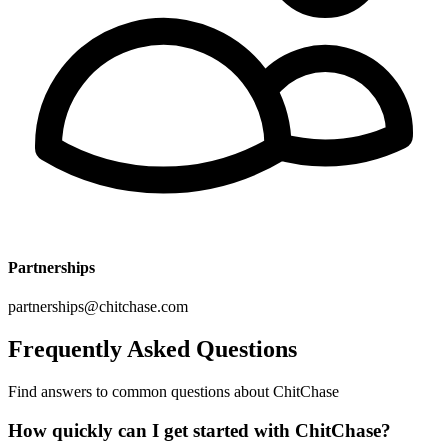
Partnerships
partnerships@chitchase.com
Frequently Asked
Questions
Find answers to common questions about ChitChase
How quickly can I get started with ChitChase?