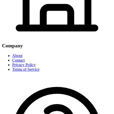
Company
About
Contact
Privacy Policy
Terms of Service